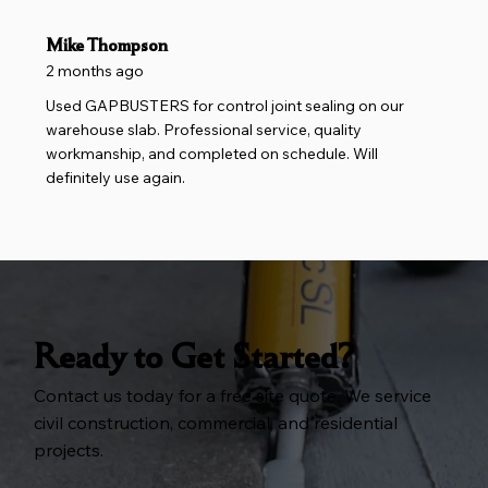
Mike Thompson
2 months ago
Used GAPBUSTERS for control joint sealing on our
warehouse slab. Professional service, quality
workmanship, and completed on schedule. Will
definitely use again.
Ready to Get Started?
Contact us today for a free site quote. We service
civil construction, commercial, and residential
projects.