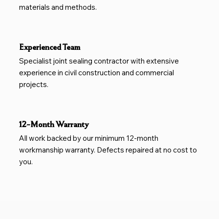
materials and methods.
Experienced Team
Specialist joint sealing contractor with extensive
experience in civil construction and commercial
projects.
12-Month Warranty
All work backed by our minimum 12-month
workmanship warranty. Defects repaired at no cost to
you.