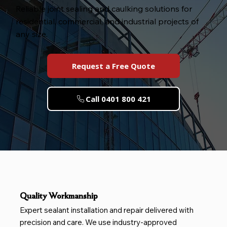
Reliable joint sealing and caulking solutions for
residential, commercial, and industrial projects of
any size.
Request a Free Quote
Call 0401 800 421
Quality Workmanship
Expert sealant installation and repair delivered with
precision and care. We use industry-approved