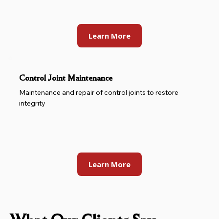
Learn More
Control Joint Maintenance
Maintenance and repair of control joints to restore
integrity
Learn More