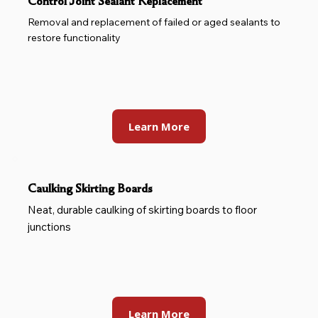
Control Joint Sealant Replacement
Removal and replacement of failed or aged sealants to
restore functionality
Learn More
Caulking Skirting Boards
Neat, durable caulking of skirting boards to floor
junctions
Learn More