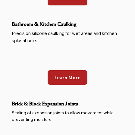
Bathroom & Kitchen Caulking
Precision silicone caulking for wet areas and kitchen
splashbacks
Learn More
Brick & Block Expansion Joints
Sealing of expansion joints to allow movement while
preventing moisture