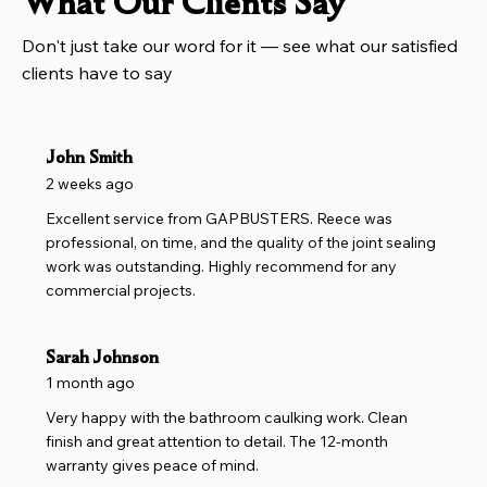
What Our Clients Say
Don't just take our word for it — see what our satisfied
clients have to say
John Smith
2 weeks ago
Excellent service from GAPBUSTERS. Reece was
professional, on time, and the quality of the joint sealing
work was outstanding. Highly recommend for any
commercial projects.
Sarah Johnson
1 month ago
Very happy with the bathroom caulking work. Clean
finish and great attention to detail. The 12-month
warranty gives peace of mind.