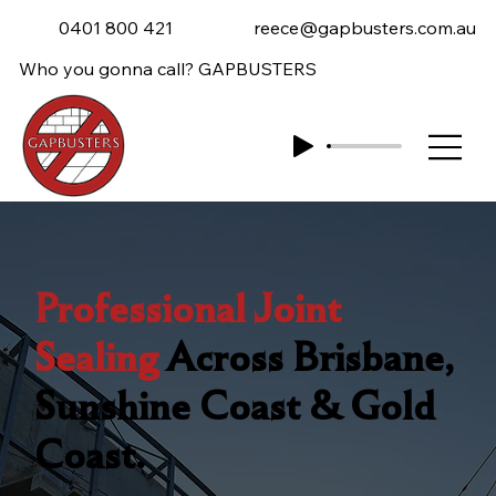
0401 800 421
reece@gapbusters.com.au
Who you gonna call? GAPBUSTERS
Professional Joint
Sealing
Across Brisbane,
Sunshine Coast & Gold
Coast.