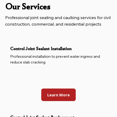
Our Services
Professional joint sealing and caulking services for civil
construction, commercial, and residential projects
Control Joint Sealant Installation
Professional installation to prevent water ingress and
reduce slab cracking
Learn More