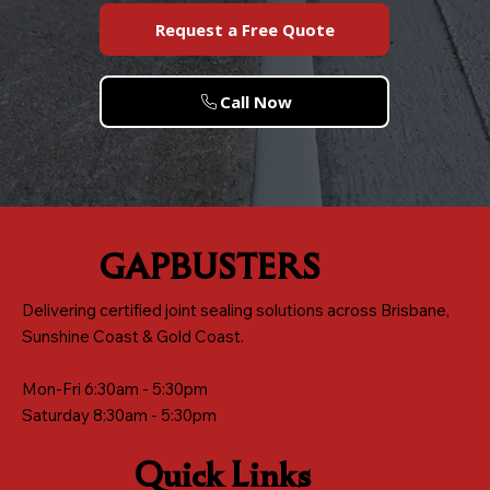
Request a Free Quote
Call Now
GAPBUSTERS
Delivering certified joint sealing solutions across Brisbane,
Sunshine Coast & Gold Coast.
Mon-Fri 6:30am - 5:30pm
Saturday 8:30am - 5:30pm
Quick Links